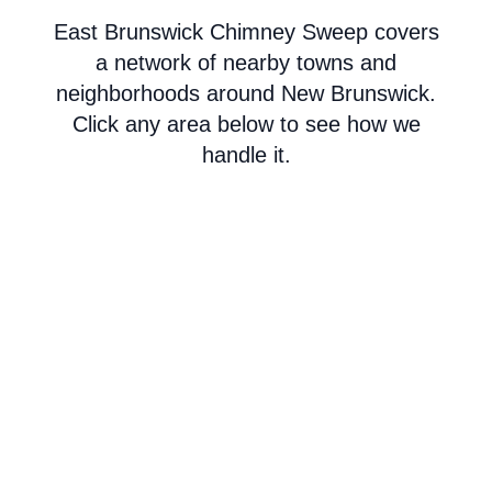
East Brunswick Chimney Sweep covers
a network of nearby towns and
neighborhoods around New Brunswick.
Click any area below to see how we
handle it.