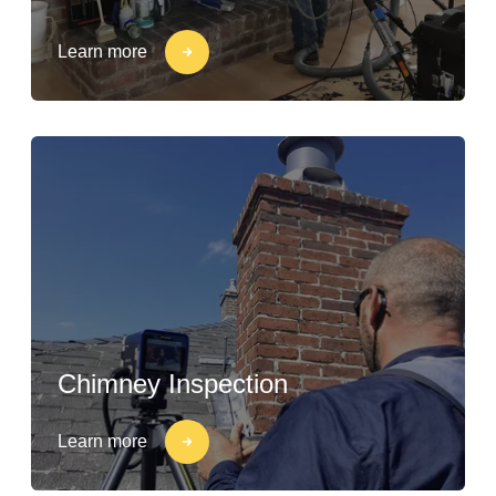
Learn more
Chimney Inspection
Learn more