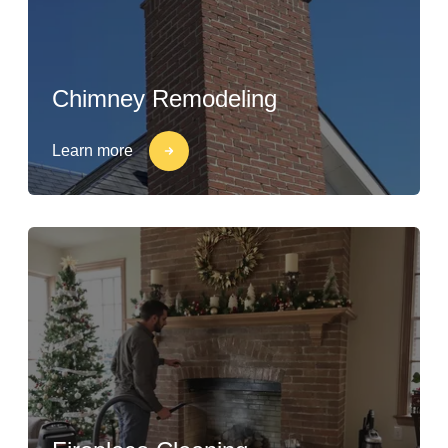
Chimney Remodeling
Learn more