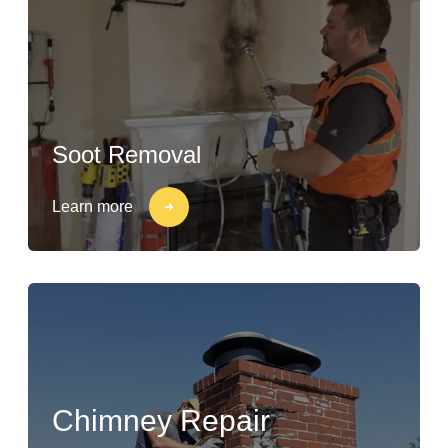
Soot Removal
Learn more
Chimney Repair