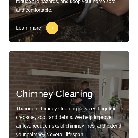
reduce fire hazards, and keep your home safe
and comfortable.
Learn more
Chimney Cleaning
Thorough chimney cleaning services targeting
creosote, soot, and debris. We help improve
airflow, reduce risks of chimney fires, and extend
your chimney's overall lifespan.