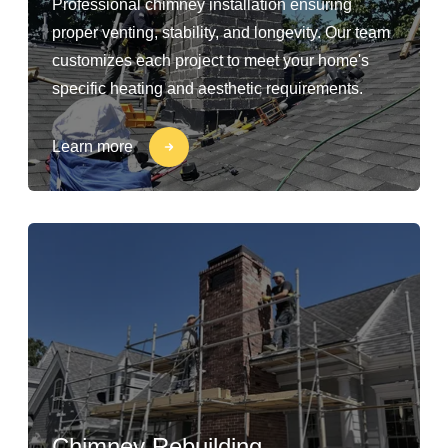
Professional chimney installation ensuring
proper venting, stability, and longevity. Our team
customizes each project to meet your home's
specific heating and aesthetic requirements.
Learn more
Chimney Rebuilding