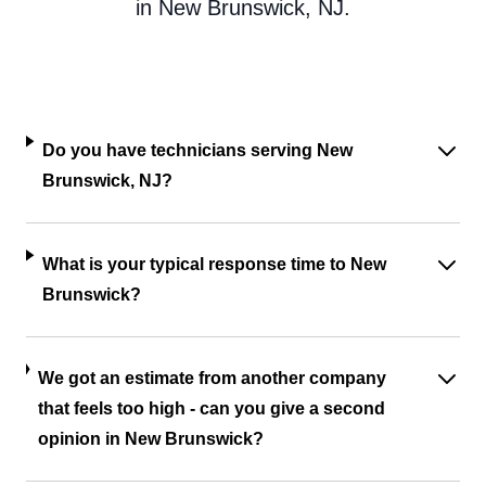
in New Brunswick, NJ.
Do you have technicians serving New
Brunswick, NJ?
What is your typical response time to New
Brunswick?
We got an estimate from another company
that feels too high - can you give a second
opinion in New Brunswick?