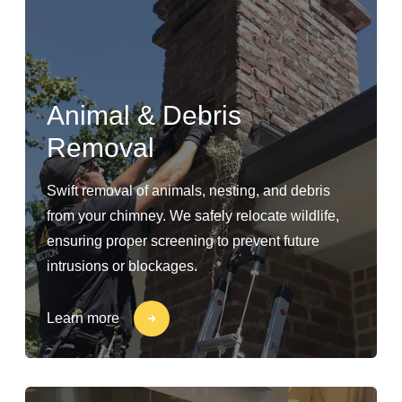
Animal & Debris
Removal
Swift removal of animals, nesting, and debris
from your chimney. We safely relocate wildlife,
ensuring proper screening to prevent future
intrusions or blockages.
Learn more