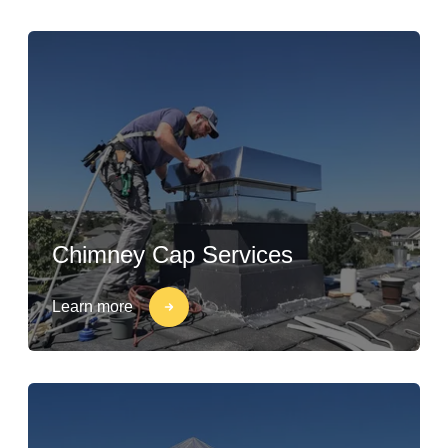
Chimney Cap Services
Learn more