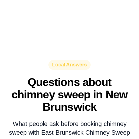
Local Answers
Questions about
chimney sweep in New
Brunswick
What people ask before booking chimney
sweep with East Brunswick Chimney Sweep