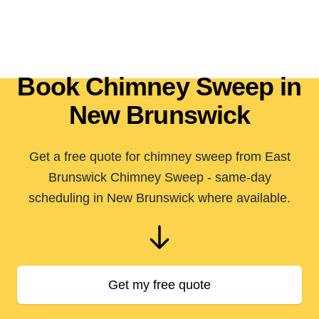
Book Chimney Sweep in
New Brunswick
Get a free quote for chimney sweep from East
Brunswick Chimney Sweep - same-day
scheduling in New Brunswick where available.
Get my free quote