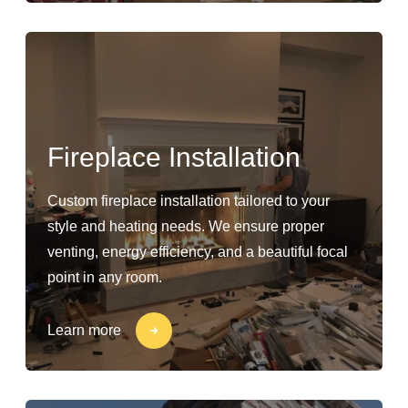
Fireplace Installation
Custom fireplace installation tailored to your
style and heating needs. We ensure proper
venting, energy efficiency, and a beautiful focal
point in any room.
Learn more