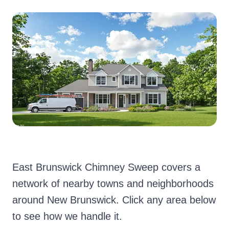
East Brunswick Chimney Sweep covers a
network of nearby towns and neighborhoods
around New Brunswick. Click any area below
to see how we handle it.