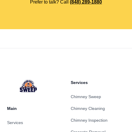
Prefer to talk? Call
(848) 289-1880
Footer
Services
Chimney Sweep
Main
Chimney Cleaning
Chimney Inspection
Services