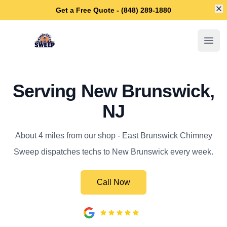
Di
Get a Free Quote - (848) 289-1880
East Brunswick Chimney Sweep
Open
Serving New Brunswick,
NJ
About 4 miles from our shop - East Brunswick Chimney
Sweep dispatches techs to New Brunswick every week.
Call Now