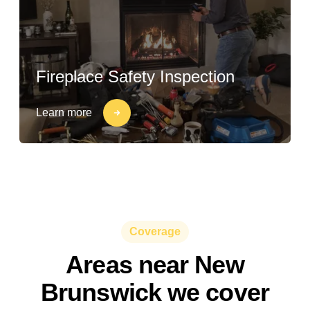
Fireplace Safety Inspection
Learn more
Coverage
Areas near New
Brunswick we cover