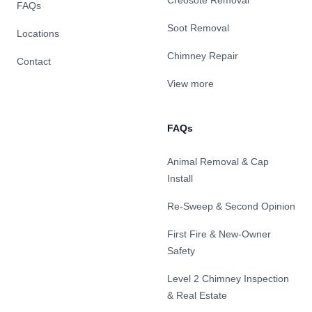
Creosote Removal
FAQs
Soot Removal
Locations
Chimney Repair
Contact
View more
FAQs
Animal Removal & Cap
Install
Re-Sweep & Second Opinion
First Fire & New-Owner
Safety
Level 2 Chimney Inspection
& Real Estate