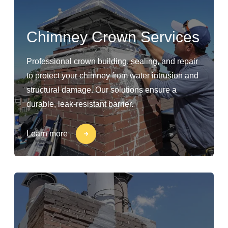
Chimney Crown Services
Professional crown building, sealing, and repair
to protect your chimney from water intrusion and
structural damage. Our solutions ensure a
durable, leak-resistant barrier.
Learn more