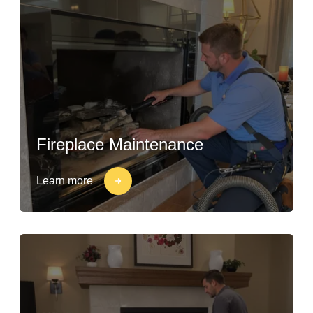
Fireplace Maintenance
Learn more