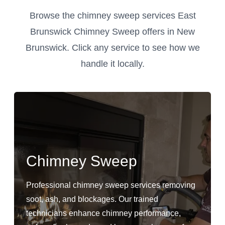
Browse the chimney sweep services East
Brunswick Chimney Sweep offers in New
Brunswick. Click any service to see how we
handle it locally.
Chimney Sweep
Professional chimney sweep services removing
soot, ash, and blockages. Our trained
technicians enhance chimney performance,