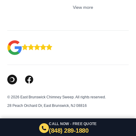
View more
Google Business Profile
Facebook
© 2026 East Brunswick Chimney Sweep. All rights reserved.
28 Peach Orchard Dr, East Brunswick, NJ 08816
CALL NOW - FREE QUOTE
(848) 289-1880