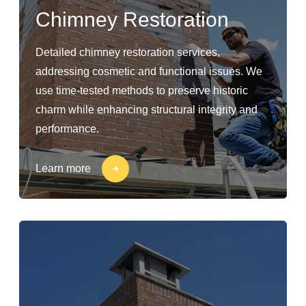
Chimney Restoration
Detailed chimney restoration services,
addressing cosmetic and functional issues. We
use time-tested methods to preserve historic
charm while enhancing structural integrity and
performance.
Learn more