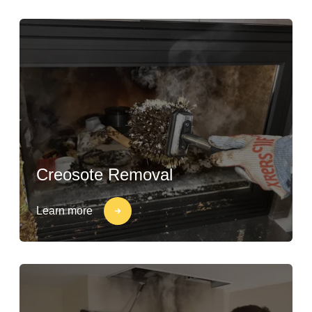
Creosote Removal
Learn more