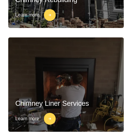
Learn more
Chimney Liner Services
Learn more