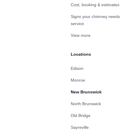
Cost, booking & estimates
Signs your chimney needs
service
View more
Locations
Edison
Monroe
New Brunswick
North Brunswick
Old Bridge
Sayreville