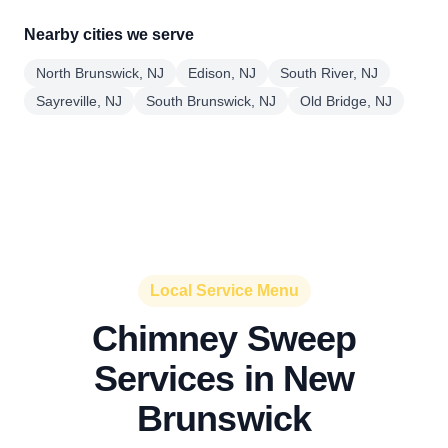
Nearby cities we serve
North Brunswick, NJ
Edison, NJ
South River, NJ
Sayreville, NJ
South Brunswick, NJ
Old Bridge, NJ
Local Service Menu
Chimney Sweep
Services in New
Brunswick