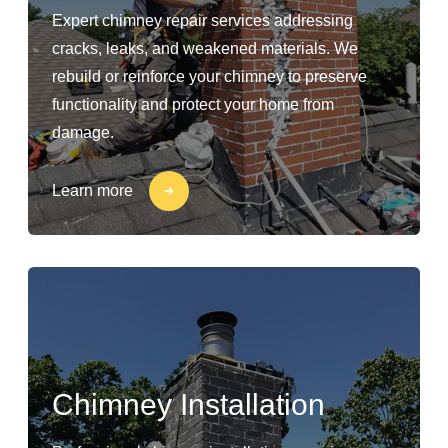
Expert chimney repair services addressing
cracks, leaks, and weakened materials. We
rebuild or reinforce your chimney to preserve
functionality and protect your home from
damage.
Learn more
Chimney Installation