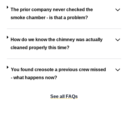
The prior company never checked the
smoke chamber - is that a problem?
How do we know the chimney was actually
cleaned properly this time?
You found creosote a previous crew missed
- what happens now?
See all FAQs