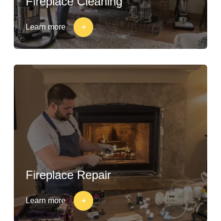
Fireplace Cleaning
Learn more
Fireplace Repair
Learn more