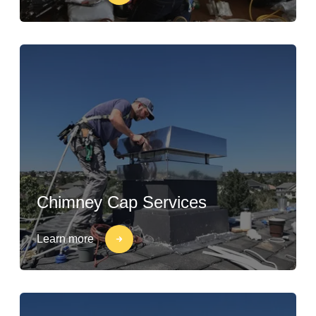
Chimney Cap Services
Learn more