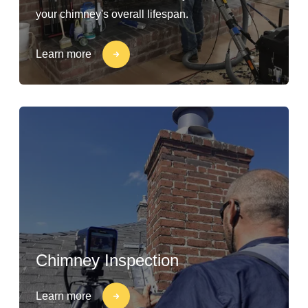
your chimney's overall lifespan.
Learn more
Chimney Inspection
Learn more