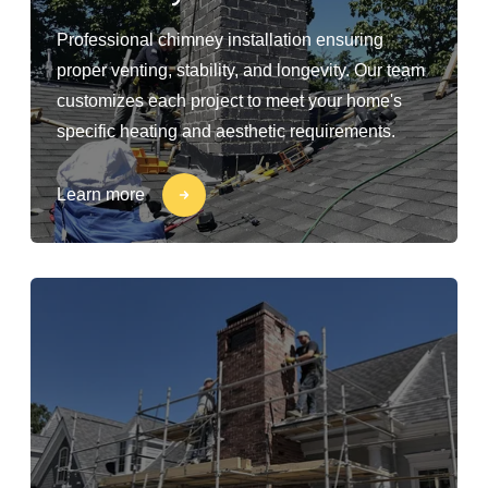
Professional chimney installation ensuring
proper venting, stability, and longevity. Our team
customizes each project to meet your home's
specific heating and aesthetic requirements.
Learn more