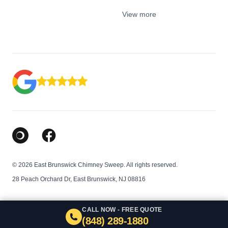
View more
Google Business Profile
Facebook
© 2026 East Brunswick Chimney Sweep. All rights reserved.
28 Peach Orchard Dr, East Brunswick, NJ 08816
CALL NOW - FREE QUOTE
(848) 289-1880