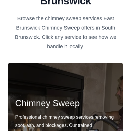
Brunswick
Browse the chimney sweep services East
Brunswick Chimney Sweep offers in South
Brunswick. Click any service to see how we
handle it locally.
Chimney Sweep
Professional chimney sweep services removing
soot, ash, and blockages. Our trained