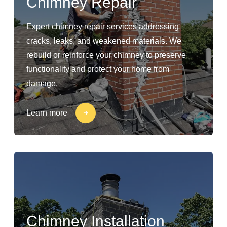
Chimney Repair
Expert chimney repair services addressing
cracks, leaks, and weakened materials. We
rebuild or reinforce your chimney to preserve
functionality and protect your home from
damage.
Learn more
Chimney Installation