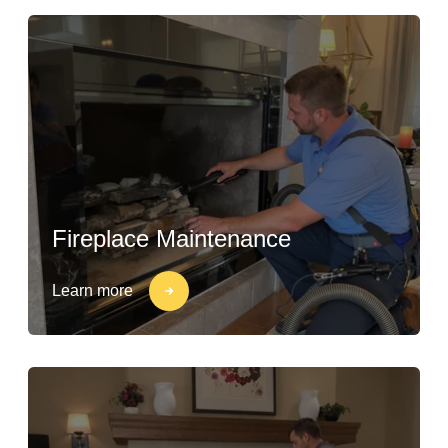
Fireplace Maintenance
Learn more