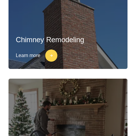
Chimney Remodeling
Learn more