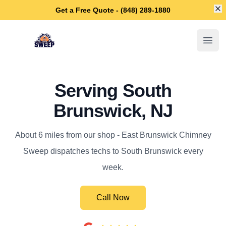
Di
Get a Free Quote - (848) 289-1880
East Brunswick Chimney Sweep
Open
Serving South
Brunswick, NJ
About 6 miles from our shop - East Brunswick Chimney
Sweep dispatches techs to South Brunswick every
week.
Call Now