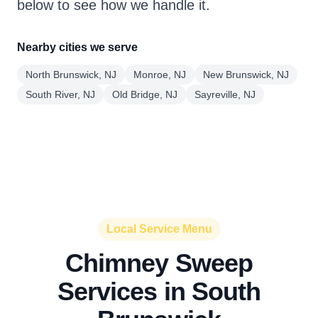
below to see how we handle it.
Nearby cities we serve
North Brunswick, NJ
Monroe, NJ
New Brunswick, NJ
South River, NJ
Old Bridge, NJ
Sayreville, NJ
Local Service Menu
Chimney Sweep
Services in South