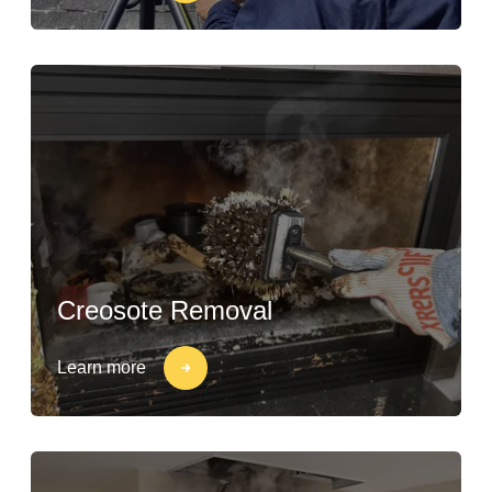
Creosote Removal
Learn more