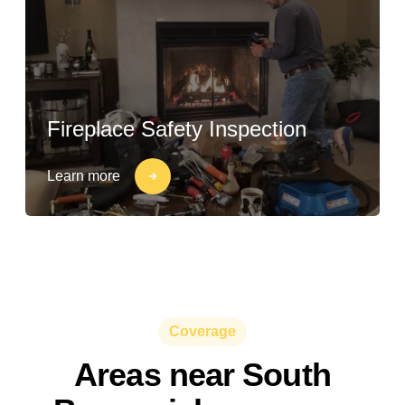
Fireplace Safety Inspection
Learn more
Coverage
Areas near South