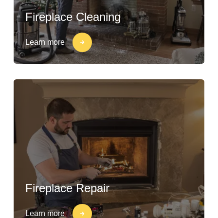
Fireplace Cleaning
Learn more
Fireplace Repair
Learn more