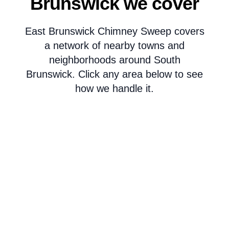
Brunswick we cover
East Brunswick Chimney Sweep covers
a network of nearby towns and
neighborhoods around South
Brunswick. Click any area below to see
how we handle it.