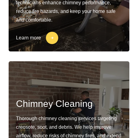
technicians enhance chimney performance,
reduce fire hazards, and keep your home safe
and comfortable.
Learn more
Chimney Cleaning
Thorough chimney cleaning services targeting
creosote, soot, and debris. We help improve
airflow, reduce risks of chimney fires, and extend