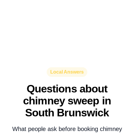
Local Answers
Questions about
chimney sweep in
South Brunswick
What people ask before booking chimney