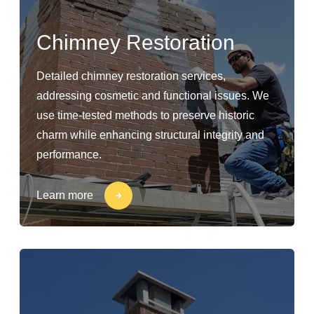
Chimney Restoration
Detailed chimney restoration services,
addressing cosmetic and functional issues. We
use time-tested methods to preserve historic
charm while enhancing structural integrity and
performance.
Learn more