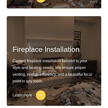
Fireplace Installation
Custom fireplace installation tailored to your
style and heating needs. We ensure proper
venting, energy efficiency, and a beautiful focal
point in any room.
Learn more