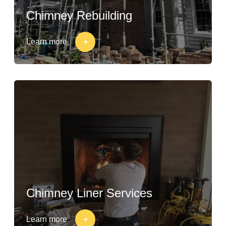
Chimney Rebuilding
Learn more
Chimney Liner Services
Learn more