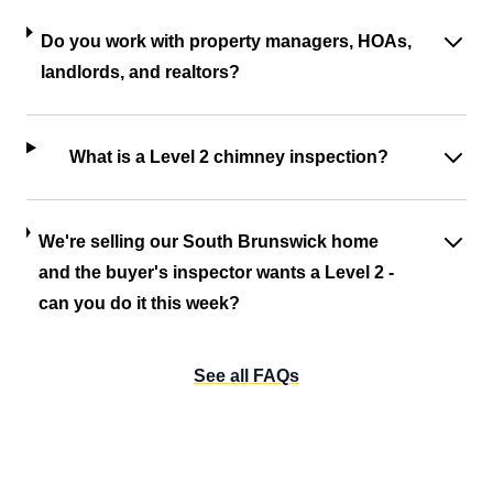
Do you work with property managers, HOAs,
landlords, and realtors?
What is a Level 2 chimney inspection?
We're selling our South Brunswick home
and the buyer's inspector wants a Level 2 -
can you do it this week?
See all FAQs