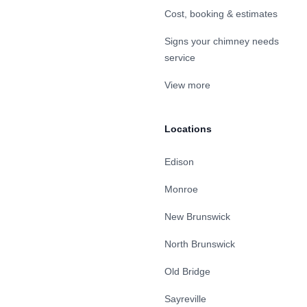
Cost, booking & estimates
Signs your chimney needs
service
View more
Locations
Edison
Monroe
New Brunswick
North Brunswick
Old Bridge
Sayreville