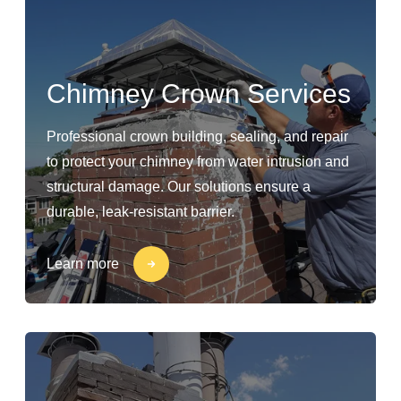
Chimney Crown Services
Professional crown building, sealing, and repair
to protect your chimney from water intrusion and
structural damage. Our solutions ensure a
durable, leak-resistant barrier.
Learn more