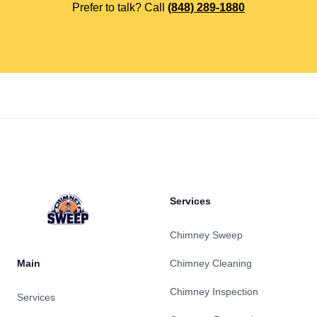
Prefer to talk? Call
(848) 289-1880
Footer
Services
Chimney Sweep
Main
Chimney Cleaning
Chimney Inspection
Services