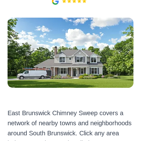
East Brunswick Chimney Sweep covers a
network of nearby towns and neighborhoods
around South Brunswick. Click any area