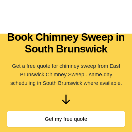
Book Chimney Sweep in
South Brunswick
Get a free quote for chimney sweep from East
Brunswick Chimney Sweep - same-day
scheduling in South Brunswick where available.
Get my free quote