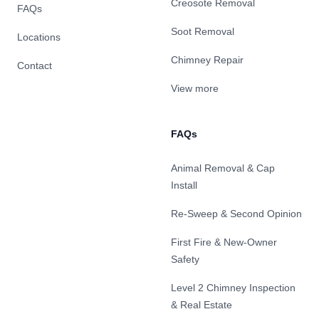
Creosote Removal
FAQs
Soot Removal
Locations
Chimney Repair
Contact
View more
FAQs
Animal Removal & Cap
Install
Re-Sweep & Second Opinion
First Fire & New-Owner
Safety
Level 2 Chimney Inspection
& Real Estate