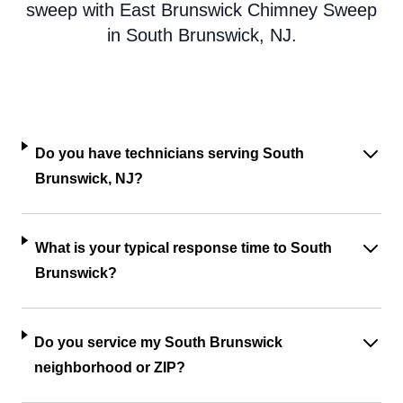
sweep with East Brunswick Chimney Sweep
in South Brunswick, NJ.
Do you have technicians serving South
Brunswick, NJ?
What is your typical response time to South
Brunswick?
Do you service my South Brunswick
neighborhood or ZIP?