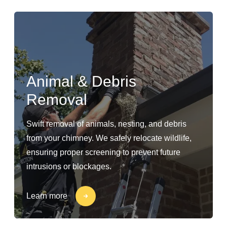
Animal & Debris
Removal
Swift removal of animals, nesting, and debris
from your chimney. We safely relocate wildlife,
ensuring proper screening to prevent future
intrusions or blockages.
Learn more