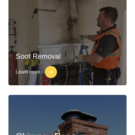
Soot Removal
Learn more